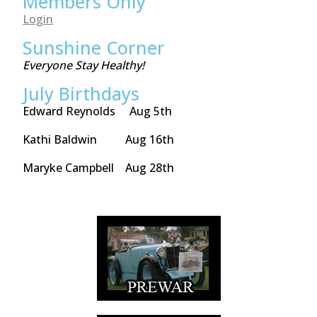
Members Only
Login
Sunshine Corner
Everyone Stay Healthy!
July Birthdays
Edward Reynolds Aug 5th
Kathi Baldwin Aug 16th
Maryke Campbell Aug 28th