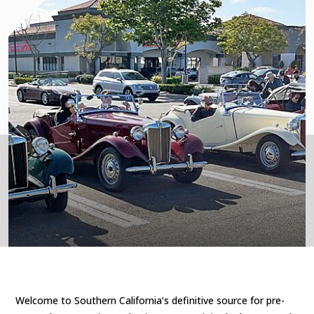
Welcome to Southern California’s definitive source for pre-