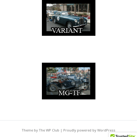
Theme by The WP Club
|
Proudly powered by WordPress