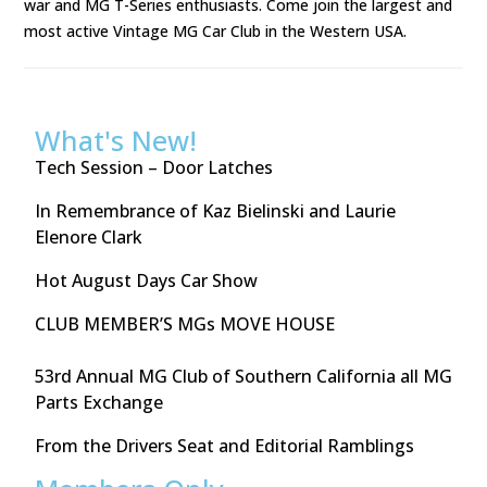
war and MG T-Series enthusiasts. Come join the largest and
most active Vintage MG Car Club in the Western USA.
What's New!
Tech Session – Door Latches
In Remembrance of Kaz Bielinski and Laurie
Elenore Clark
Hot August Days Car Show
CLUB MEMBER’S MGs MOVE HOUSE
53rd Annual MG Club of Southern California all MG
Parts Exchange
From the Drivers Seat and Editorial Ramblings